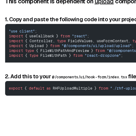
This component is dependent on
upload
compone
1. Copy and paste the following code into your projec
"use client"
;
import
 { useCallback } 
from
 "react"
;
import
 { Controller, 
type
 FieldValues, useFormContext, 
t
import
 { Upload } 
from
 "@/components/ui/upload/upload"
;
import
 type
 { FileWithPathAndPreview } 
from
 "@/component
import
 { 
type
 FileWithPath } 
from
 "react-dropzone"
;
// ---------------------------------------------------
View Code
type
 MultipleUploadProps
<
TFieldValues
 extends
 FieldValue
2. Add this to your
fil
@/components/ui/hook-form/index.tsx
	Omit
<
React
.
ComponentPropsWithoutRef
<
typeof
 Controller
		name
:
 FieldPath
<
TFieldValues
>;
export
 { 
default
 as
 RHFUploadMultiple } 
from
 "./rhf-uplo
		onDrop
?:
 (
file
:
 FileWithPath
[]) 
=>
 void
;
		onRemoveAll
?:
 () 
=>
 void
;
		onRemove
?:
 (
file
:
 FileWithPathAndPreview
 |
 string
	};
export
 function
 RHFUploadMultiple
<
TFieldValues
 extends
 F
	name
,
	defaultValue
,
	rules
,
	onDrop
,