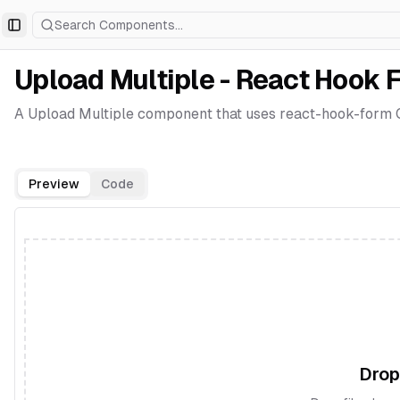
Search Components...
Toggle Sidebar
Upload Multiple - React Hook 
A Upload Multiple component that uses react-hook-form C
Preview
Code
Drop