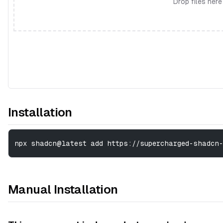
Drop files here
Installation
npx shadcn@latest add https://supercharged-shadcn-
Manual Installation