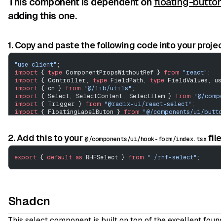
This component is dependent on
floating-butto
adding this one.
1. Copy and paste the following code into your projec
"use client"
;
import
 { 
type
 ComponentPropsWithoutRef } 
from
 "react"
;
import
 { Controller, 
type
 FieldPath, 
type
 FieldValues, u
import
 { cn } 
from
 "@/lib/utils"
;
import
 { Select, SelectContent, SelectItem } 
from
 "@/comp
import
 { Trigger } 
from
 "@radix-ui/react-select"
;
import
 { FloatingLabelButon } 
from
 "@/components/ui/butt
import
 { ChevronsUpDown } 
from
 "lucide-react"
;
View Code
// ---------------------------------------------------
2. Add this to your
fil
@/components/ui/hook-form/index.tsx
type
 SelectOption
 =
 {
export
 { 
default
 as
 RHFSelect } 
from
 "./rhf-select"
;
	label
:
 string
;
	value
:
 string
;
};
interface
 CustomRHFSelectProps
<
TFieldValues
 extends
 Field
Shadcn
	extends
 Omit
<
ComponentPropsWithoutRef
<
typeof
 Controll
		Omit
<
ComponentPropsWithoutRef
<
typeof
 Select>, 
"na
	name
:
 FieldPath
<
TFieldValues
>;
This select component is built on top of the excellent fou