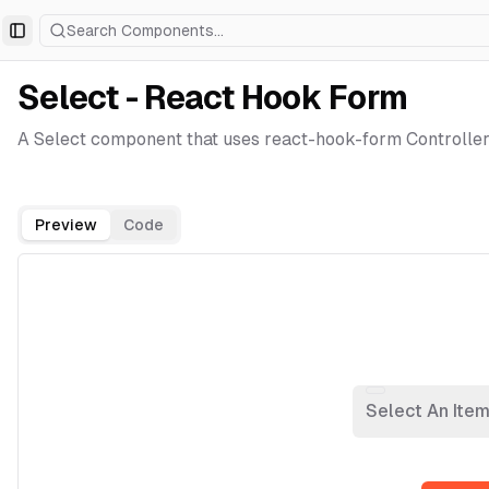
Search Components...
Toggle Sidebar
Select - React Hook Form
A Select component that uses react-hook-form Controller
Preview
Code
Select An Ite