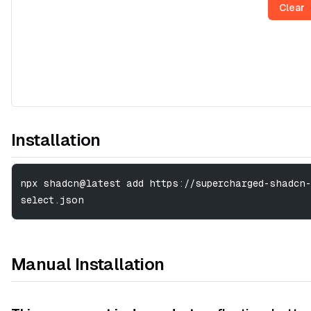
Clear
Installation
npx shadcn@latest add https://supercharged-shadcn-
select.json
Manual Installation