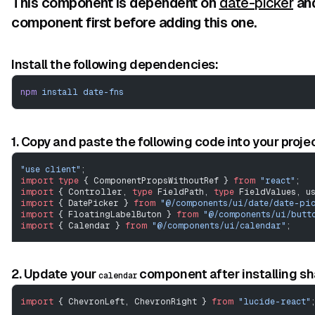
This component is dependent on
date-picker
an
component first before adding this one.
Install the following dependencies:
npm
 install
 date-fns
1. Copy and paste the following code into your projec
"use client"
;
import
 type
 { ComponentPropsWithoutRef } 
from
 "react"
;
import
 { Controller, 
type
 FieldPath, 
type
 FieldValues, u
import
 { DatePicker } 
from
 "@/components/ui/date/date-pi
import
 { FloatingLabelButon } 
from
 "@/components/ui/butt
import
 { Calendar } 
from
 "@/components/ui/calendar"
;
// ---------------------------------------------------
View Code
// eslint-disable-next-line @typescript-eslint/no-empty-
2. Update your
component after installing s
calendar
interface
 ICalendar
 extends
 Omit
<
ComponentPropsWithoutRef
import
 { ChevronLeft, ChevronRight } 
from
 "lucide-react"
interface
 RHFDatePickerProps
<
TFieldValues
 extends
 FieldVa