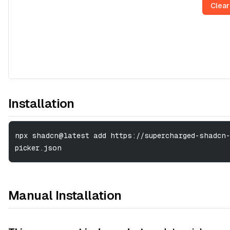
Clear
Installation
npx shadcn@latest add https://supercharged-shadcn-
picker.json
Manual Installation