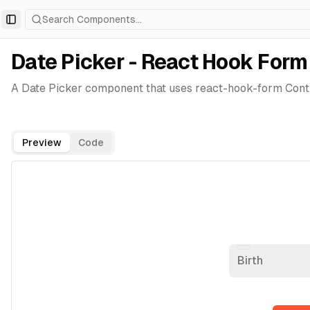
Search Components...
Toggle Sidebar
Date Picker - React Hook Form
A Date Picker component that uses react-hook-form Contr
Preview
Code
Birth