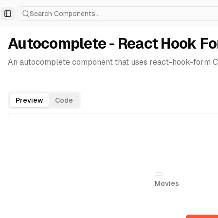
Search Components...
Toggle Sidebar
Autocomplete - React Hook F
An autocomplete component that uses react-hook-form Co
Preview
Code
Movies