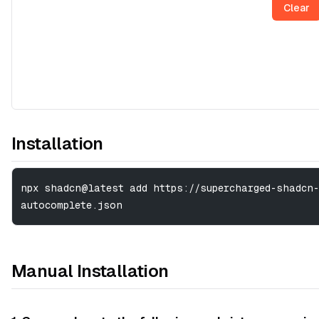
Clear
Installation
npx shadcn@latest add https://supercharged-shadcn-
autocomplete.json
Manual Installation